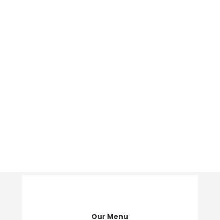
Our Menu