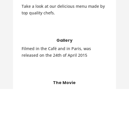
Take a look at our delicious menu made by
top quality chefs.
Gallery
Filmed in the Café and in Paris, was
released on the 24th of April 2015
The Movie
Filmed in the Cafe and in Paris, now
available on DVD.